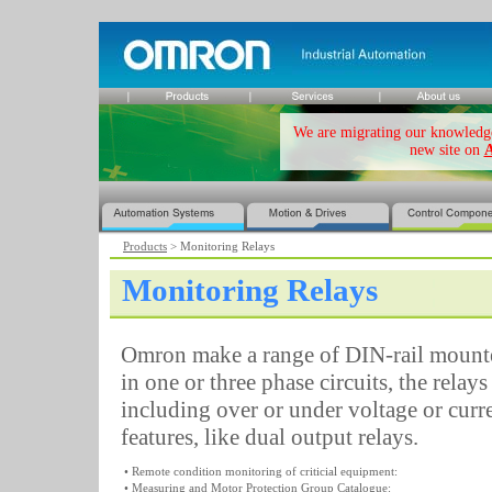
We are migrating our knowledge 
new site on
A
Products
> Monitoring Relays
Monitoring Relays
Omron make a range of DIN-rail mount
in one or three phase circuits, the relay
including over or under voltage or curr
features, like dual output relays.
• Remote condition monitoring of criticial equipment:
• Measuring and Motor Protection Group Catalogue: