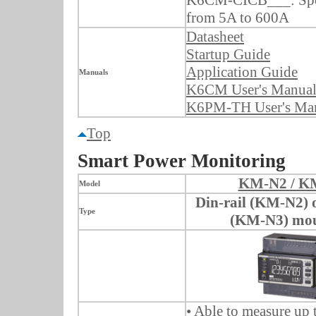
from 5A to 600A
Datasheet
Startup Guide
Application Guide
Manuals
K6CM User's Manua
K6PM-TH User's Ma
Top
Smart Power Monitoring
KM-N2 / K
Model
Din-rail (KM-N2) 
Type
(KM-N3) mou
• Able to measure up 