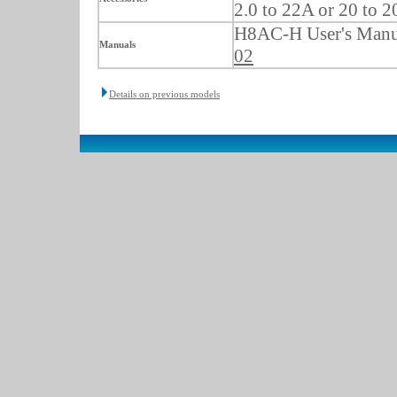
2.0 to 22A or 20 to 
H8AC-H User's Manu
Manuals
02
Details on previous models