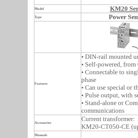
KM20 Ser
Model
Power Sen
Type
• DIN-rail mounted u
• Self-powered, from
• Connectable to singl
phase
Features
• Can use special or t
• Pulse output, with s
• Stand-alone or Co
communications
Current transformer:
Accessories
KM20-CT050-CE (up
Manuals