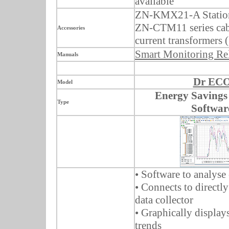
available
ZN-KMX21-A Station
ZN-CTM11 series cab
Accessories
current transformers 
Smart Monitoring Re
Manuals
Dr EC
Model
Energy Savings
Type
Softwar
• Software to analyse
• Connects to direct
data collector
• Graphically display
trends