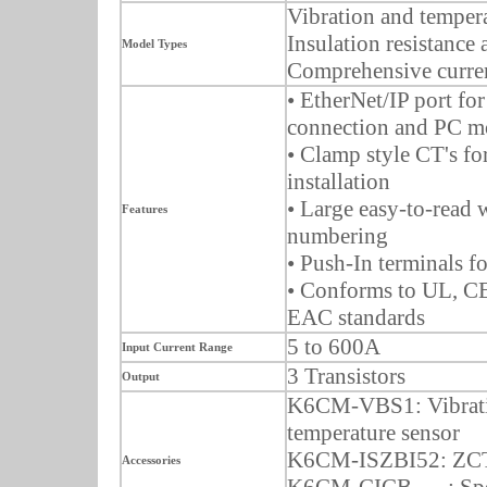
Vibration and tempera
Insulation resistance 
Model Types
Comprehensive curren
• EtherNet/IP port fo
connection and PC m
• Clamp style CT's fo
installation
• Large easy-to-read
Features
numbering
• Push-In terminals f
• Conforms to UL, 
EAC standards
5 to 600A
Input Current Range
3 Transistors
Output
K6CM-VBS1: Vibrat
temperature sensor
K6CM-ISZBI52: ZCT
Accessories
K6CM-CICB___: Spe