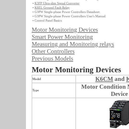
•
K3FP Ultra-slim Signal Converter
•
K6EL Ground Fault Relay
• G3PW Single-phase Power Controllers Datasheet:
• G3PW Single-phase Power Controllers User's Manual:
• Control Panel Basics:
Motor Monitoring Devices
Smart Power Monitoring
Measuring and Monitoring relays
Other Controllers
Previous Models
Motor Monitoring Devices
K6CM
and
Model
Motor Condition 
Type
Device