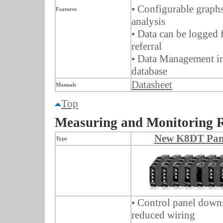
• Configurable graphs
Features
analysis
• Data can be logged 
referral
• Data Management in
database
Datasheet
Manuals
Top
Measuring and Monitoring 
New K8DT Pane
Type
• Control panel down
reduced wiring