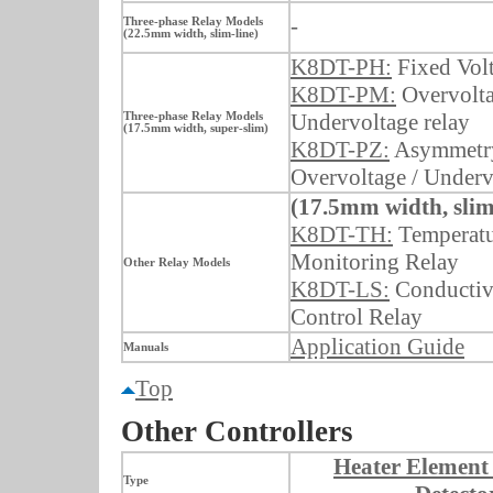
-
Three-phase Relay Models
(22.5mm width, slim-line)
K8DT-PH:
Fixed Vol
K8DT-PM:
Overvolta
Undervoltage relay
Three-phase Relay Models
(17.5mm width, super-slim)
K8DT-PZ:
Asymmetry
Overvoltage / Underv
(17.5mm width, slim
K8DT-TH:
Temperatu
Monitoring Relay
Other Relay Models
K8DT-LS:
Conductiv
Control Relay
Application Guide
Manuals
Top
Other Controllers
Heater Element
Type