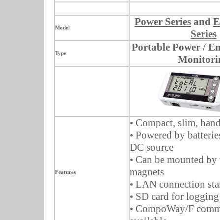
Power Series
and
E
Model
Series
Portable Power / E
Type
Monitori
• Compact, slim, hand
• Powered by batterie
DC source
• Can be mounted by 
magnets
Features
• LAN connection st
• SD card for logging
• CompoWay/F commu