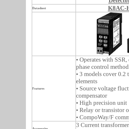
Detecto
K8AC-
Datasheet
• Operates with SSR, 
phase control method
• 3 models cover 0.2
elements
• Source voltage fluc
Features
compensator
• High precision unit
• Relay or transistor 
• CompoWay/F commu
3 Current transformer
Accessories