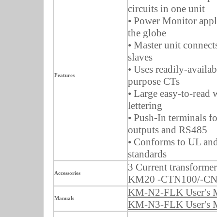
circuits in one unit
• Power Monitor appl
the globe
• Master unit connect
slaves
• Uses readily-availab
Features
purpose CTs
• Large easy-to-read
lettering
• Push-In terminals fo
outputs and RS485
• Conforms to UL an
standards
3 Current transformer
Accessories
KM20 -CTN100/-CN
KM-N2-FLK User's 
Manuals
KM-N3-FLK User's 