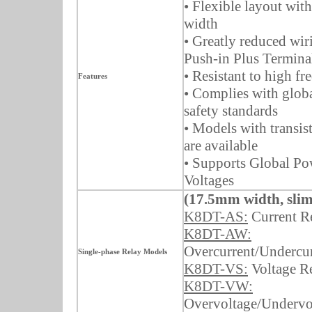
• Flexible layout wit
width
• Greatly reduced wir
Push-in Plus Termina
• Resistant to high f
Features
• Complies with glob
safety standards
• Models with transis
are available
• Supports Global P
Voltages
(17.5mm width, slim
K8DT-AS:
Current R
K8DT-AW:
Overcurrent/Undercur
Single-phase Relay Models
K8DT-VS:
Voltage R
K8DT-VW:
Overvoltage/Undervo